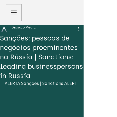
Diosalo Media
Sanções: pessoas de
negócios proeminentes
na Rússia | Sanctions:
leading businesspersons
in Russia
ALERTA Sanções | Sanctions ALERT