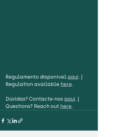
Regulamento disponível 
aqui
. | 
Regulation available 
here
.
Dúvidas? Contacte-nos 
aqui
. | 
Questions? Reach out 
here
.