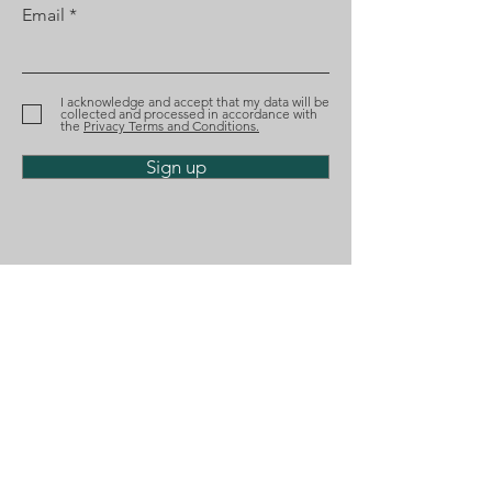
Email
Diogo Santana Lopes
Diogo Santana
recognized by Best
nominated aga
Lawyers
the Tágides A
I acknowledge and accept that my data will be
collected and processed in accordance with
the
Privacy Terms and Conditions.
Sign up
Phone
(+351)
218 224 182