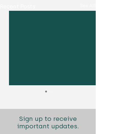
Recent Posts
See All
Sign up to receive
important updates.