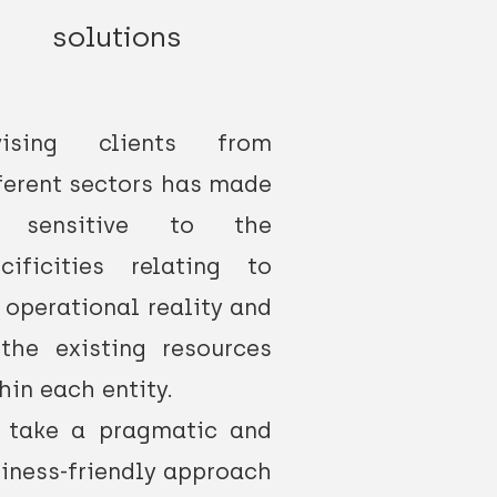
solutions
vising clients from
ferent sectors has made
 sensitive to the
cificities relating to
 operational reality and
the existing resources
hin each entity.
 take a pragmatic and
iness-friendly approach