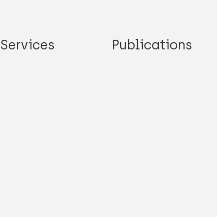
Services
Publications