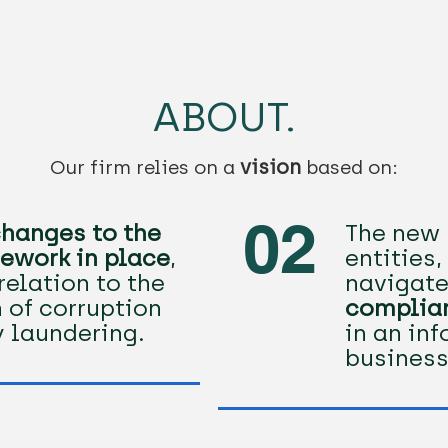
ABOUT.
vision
Our firm relies on a
based on:​
02
hanges to the
The new 
ework in place
,
entities
relation to the
navigate
 of corruption
complia
 laundering.
in an in
business