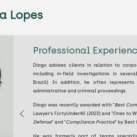
a Lopes
Professional Experien
Diogo advises clients in relation to corp
including in-field investigations in several
Brazil). In addition, he often represents
administrative and criminal proceedings.
Diogo was recently awarded with "
Best Com
Lawyer's FortyUnder40 (2023) and "Ones to Wa
Defense
" and "
Compliance Practice
" by Best
He was formerly part of teams specializ