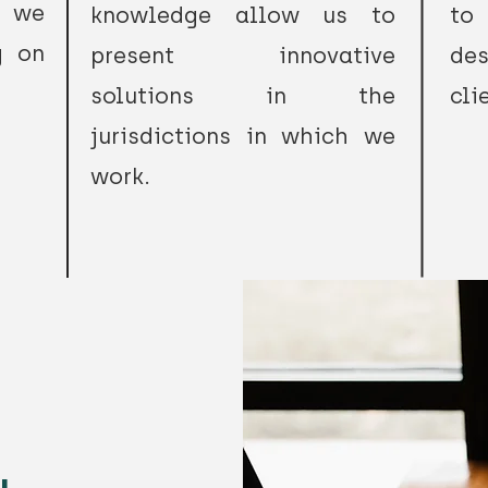
t we
knowledge allow us to
to
g on
present innovative
de
solutions in the
cli
jurisdictions in which we
work.