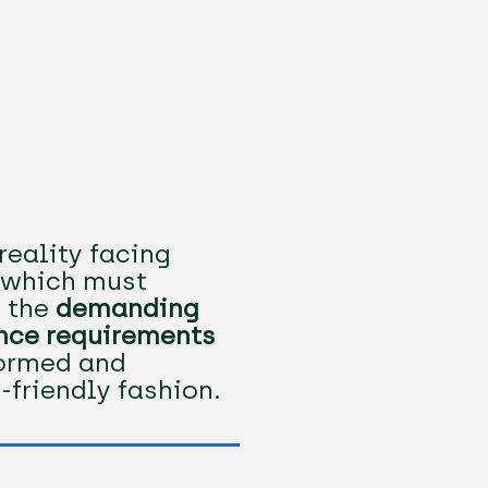
reality facing
, which must
 the
demanding
nce requirements
formed and
-friendly fashion.