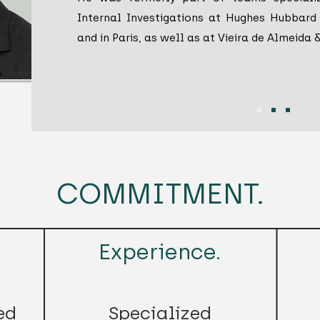
Internal Investigations at Hughes Hubbard 
and in Paris, as well as at Vieira de Almeida 
COMMITMENT.
Experience.
ed
Specialized