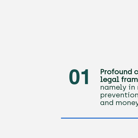
01
Profound c
legal fram
namely in 
prevention
and money