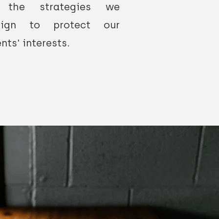
 the strategies we
sign to protect our
ents' interests.