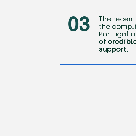
03
The recen
the compli
Portugal a
of
credibl
support
.