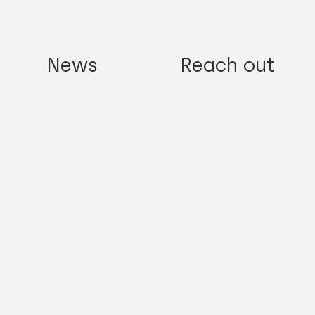
News
Reach out