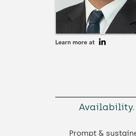
Learn more at
Availability.
Prompt & sustain