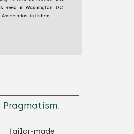
& Reed, in Washington, D.C.
& Associados, in Lisbon.
Pragmatism.
Tailor-made