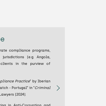
ce
orate compliance programs,
 jurisdictions (e.g. Angola,
 clients in the purview of
pliance Practice
" by Iberian
tch - Portugal" in "
Criminal
 Lawyers (2024).
ing in Anti-Corruption and