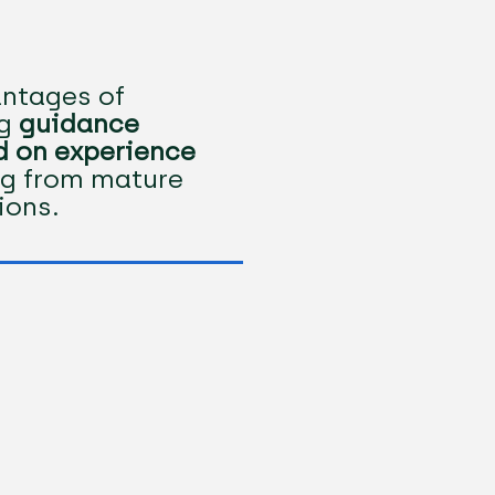
ntages of
ng
guidance
 on experience
g from mature
tions.