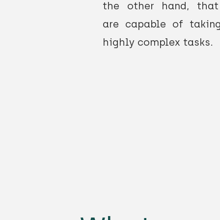
the other hand, tha
are capable of takin
highly complex tasks.