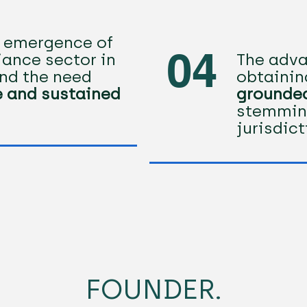
t emergence of
04
ance sector in
The adva
nd the need
obtaini
e and sustained
grounded
stemmin
jurisdic
FOUNDER.