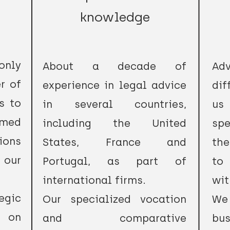
knowledge
only
About a decade of
Ad
r of
experience in legal advice
dif
s to
in several countries,
us
rmed
including the United
spe
ions
States, France and
the
 our
Portugal, as part of
to 
international firms.
wit
egic
Our specialized vocation
We
, on
and comparative
bus