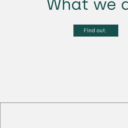
What we d
Find out.