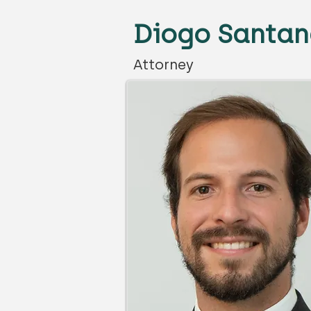
Diogo Santan
Attorney