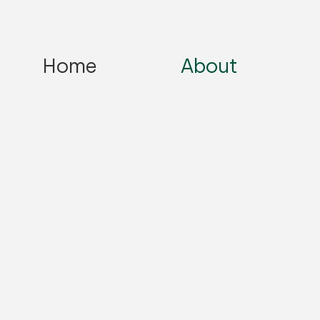
Home
About