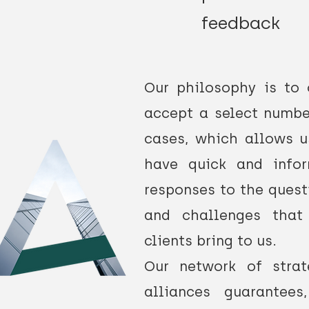
feedback
Our philosophy is to 
accept a select numbe
cases, which allows u
have quick and info
responses
to the quest
and challenges that
clients bring to us.
Our network of strat
alliances guarantees