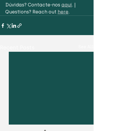
Dúvidas? Contacte-nos 
aqui
. | 
Questions? Reach out 
here
.
Recent Posts
See All