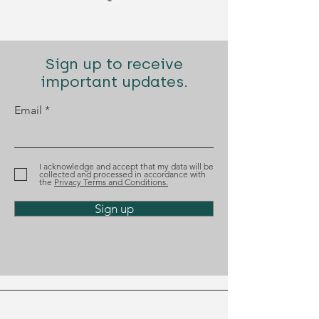
Sign up to receive
important updates.
Email
Diogo Santana Lopes
Diogo Santana
recognized by Best
nominated aga
Lawyers
the Tágides A
I acknowledge and accept that my data will be
collected and processed in accordance with
the
Privacy Terms and Conditions.
Sign up