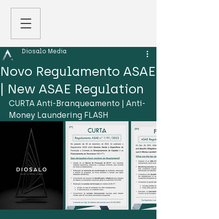
Diosalo Media
Novo Regulamento ASAE
| New ASAE Regulation
CURTA Anti-Branqueamento | Anti-
Money Laundering FLASH