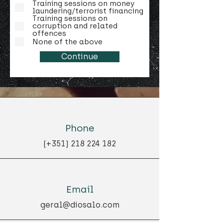
Training sessions on money
laundering/terrorist financing
Training sessions on
corruption and related
offences
None of the above
Continue
Phone
(+351)
218 224 182
Email
geral@diosalo.com