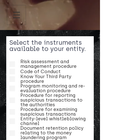
Select the instruments
available to your entity.
Risk assessment and
management procedure
Code of Conduct
Know Your Third Party
procedure
Program monitoring and re-
evaluation procedure
Procedure for reporting
suspicious transactions to
the authorities
Procedure for examining
suspicious transactions
Entity-level whistleblowing
channel
Document retention policy
relating to the money
laundering program