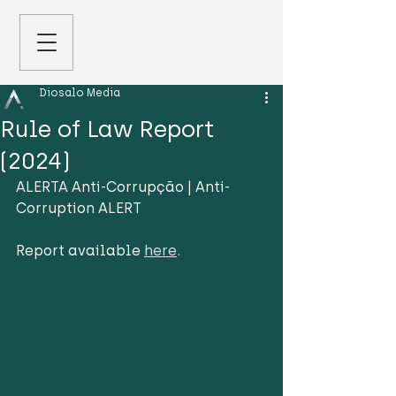
Diosalo Media
Rule of Law Report
(2024)
ALERTA Anti-Corrupção | Anti-
Corruption ALERT
Report available 
here
.