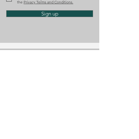
the
Privacy Terms and Conditions.
Sign up
Phone
(+351)
218 224 182
Email
geral@diosalo.com