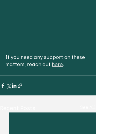
If you need any support on these 
matters, reach out 
here
.
Recent Posts
See All