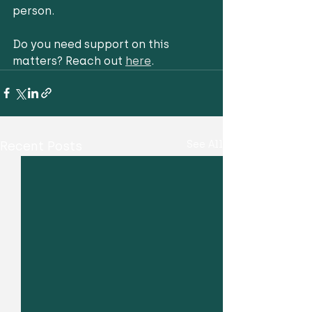
person. 
Do you need support on this 
matters? Reach out 
here
. 
Recent Posts
See All