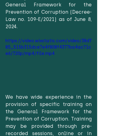
General Framework for the 
Prevention of Corruption (Decree-
Law no. 109-E/2021) as of June 8, 
2024.
https://video.wixstatic.com/video/38d7
85_515b315dce7e4f808f4377ba4ac71c
e6/720p/mp4/file.mp4
We have wide experience in the 
provision of specific training on 
the General Framework for the 
Prevention of Corruption. Training 
may be provided through pre-
recorded sessions, online or in 