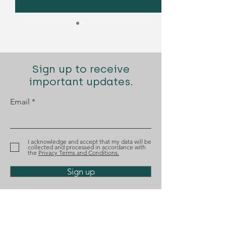
Sign up to receive
important updates.
Email
Diogo Santana Lopes
Diogo Santana
recognized by Best
nominated aga
Lawyers
the Tágides A
I acknowledge and accept that my data will be
collected and processed in accordance with
the
Privacy Terms and Conditions.
Sign up