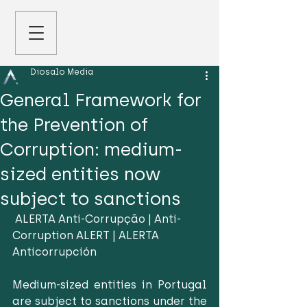
Diosalo Media
General Framework for
the Prevention of
Corruption: medium-
sized entities now
subject to sanctions
 ALERTA Anti-Corrupção | Anti-
Corruption ALERT | ALERTA 
Anticorrupción
Medium-sized entities in Portugal 
are subject to sanctions under the 