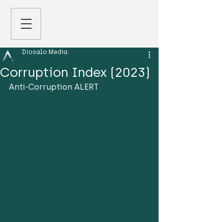
Diosalo Media
Corruption Index (2023)
Anti-Corruption ALERT