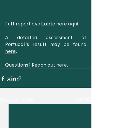
Full report available here 
aqui
. 
A detailed assessment of 
Portugal's result may be found 
here
.
Questions? Reach out 
here
. 
Recent Posts
See All