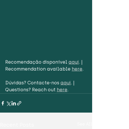
Recomendação disponível 
aqui
. | 
Recommendation available 
here
.
Dúvidas? Contacte-nos 
aqui
. | 
Questions? Reach out 
here
.
Recent Posts
See All