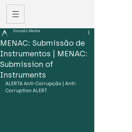
Diosalo Media
MENAC: Submissão de
Instrumentos | MENAC:
Submission of
Instruments
ALERTA Anti-Corrupção | Anti-
Corruption ALERT