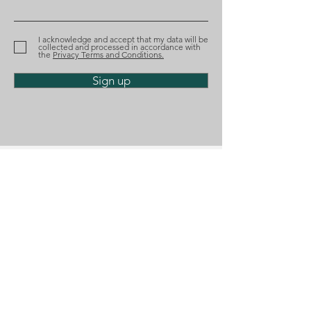
recognized by Best
nominated aga
Lawyers
the Tágides A
I acknowledge and accept that my data will be
collected and processed in accordance with
the
Privacy Terms and Conditions.
Sign up
Phone
(+351)
218 224 182
Email
geral@diosalo.com