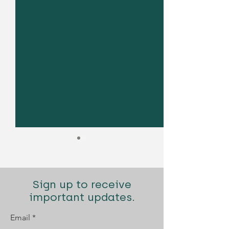
Sign up to receive
important updates.
Email
Diogo Santana Lopes
Diogo Santana