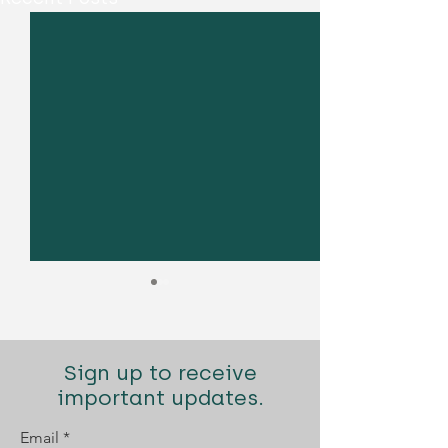
Sign up to receive
important updates.
Email
Diogo Santana Lopes
Diogo Santana