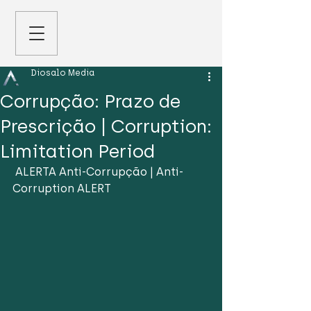
Diosalo Media
Corrupção: Prazo de
Prescrição | Corruption:
Limitation Period
 ALERTA Anti-Corrupção | Anti-
Corruption ALERT