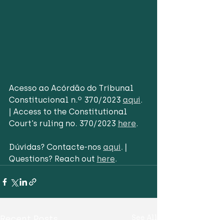
Acesso ao Acórdão do Tribunal 
Constitucional n.º 370/2023 
aqui
. 
| Access to the Constitutional 
Court's ruling no. 370/2023 
here
. 
Dúvidas? Contacte-nos 
aqui
. | 
Questions? Reach out 
here
.
Recent Posts
See All