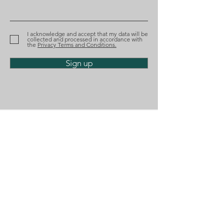
recognized by Best
nominated aga
Lawyers
the Tágides A
I acknowledge and accept that my data will be
collected and processed in accordance with
the
Privacy Terms and Conditions.
Sign up
Phone
(+351)
218 224 182
Email